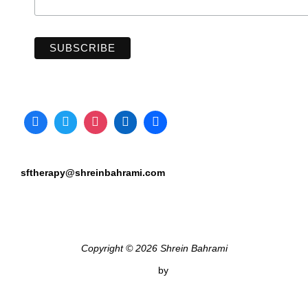
sftherapy@shreinbahrami.com
Copyright © 2026 Shrein Bahrami
Inspiro Theme
by
WPZOOM