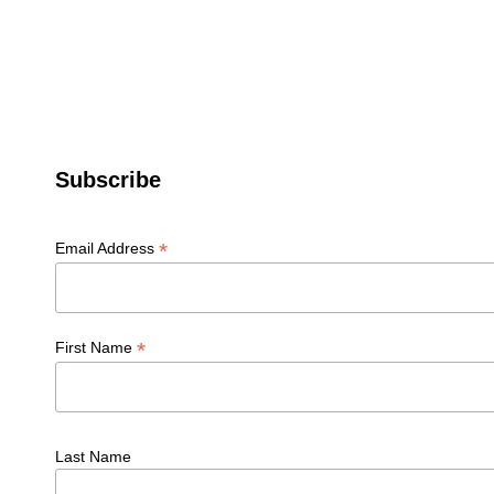
Subscribe
*
Email Address
*
First Name
Last Name