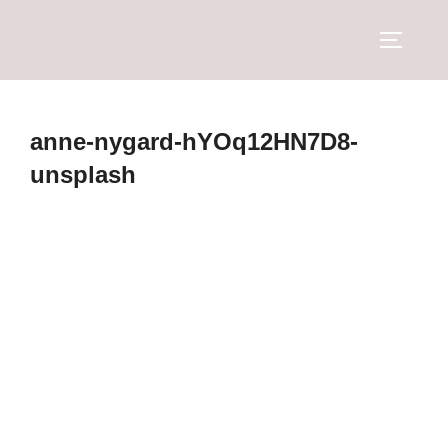
anne-nygard-hYOq12HN7D8-
unsplash