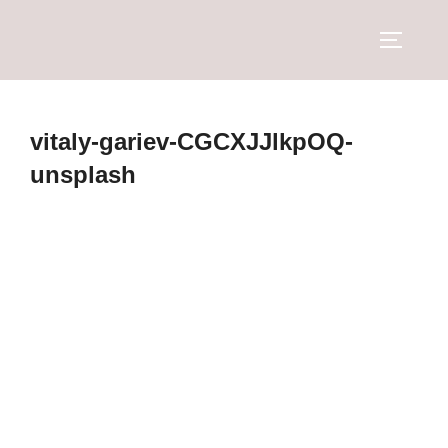
vitaly-gariev-CGCXJJlkpOQ-
unsplash