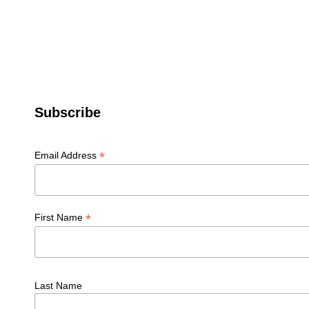
Subscribe
*
Email Address
*
First Name
Last Name