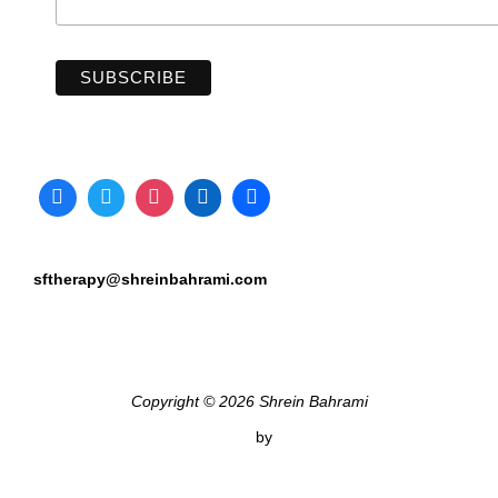
sftherapy@shreinbahrami.com
Copyright © 2026 Shrein Bahrami
Inspiro Theme
by
WPZOOM