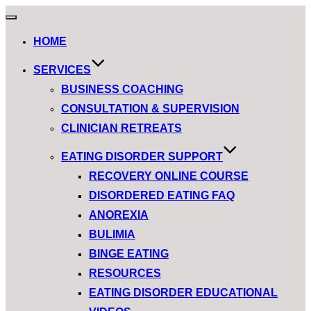
HOME
SERVICES
BUSINESS COACHING
CONSULTATION & SUPERVISION
CLINICIAN RETREATS
EATING DISORDER SUPPORT
RECOVERY ONLINE COURSE
DISORDERED EATING FAQ
ANOREXIA
BULIMIA
BINGE EATING
RESOURCES
EATING DISORDER EDUCATIONAL