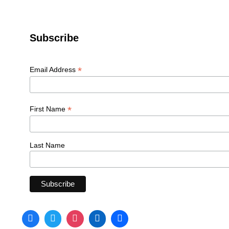
Subscribe
*
Email Address
*
First Name
Last Name