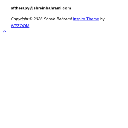
sftherapy@shreinbahrami.com
Copyright © 2026 Shrein Bahrami
Inspiro Theme
by
WPZOOM