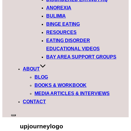
ANOREXIA
BULIMIA
BINGE EATING
RESOURCES
EATING DISORDER
EDUCATIONAL VIDEOS
BAY AREA SUPPORT GROUPS
ABOUT
BLOG
BOOKS & WORKBOOK
MEDIA ARTICLES & INTERVIEWS
CONTACT
upjourneylogo