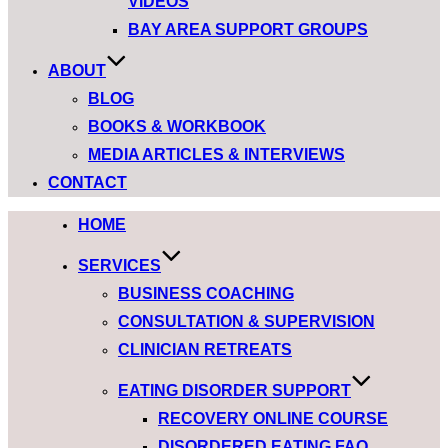
VIDEOS
BAY AREA SUPPORT GROUPS
ABOUT
BLOG
BOOKS & WORKBOOK
MEDIA ARTICLES & INTERVIEWS
CONTACT
HOME
SERVICES
BUSINESS COACHING
CONSULTATION & SUPERVISION
CLINICIAN RETREATS
EATING DISORDER SUPPORT
RECOVERY ONLINE COURSE
DISORDERED EATING FAQ