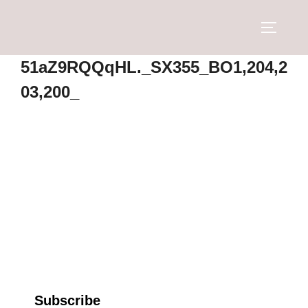
51aZ9RQQqHL._SX355_BO1,204,2
03,200_
Subscribe