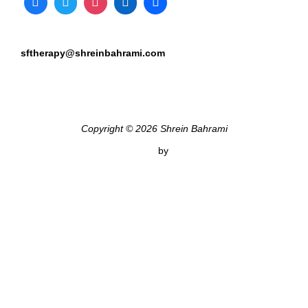
sftherapy@shreinbahrami.com
Copyright © 2026 Shrein Bahrami
Inspiro Theme
by
WPZOOM