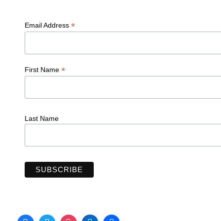
*
Email Address
*
First Name
Last Name