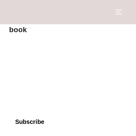
book
Subscribe