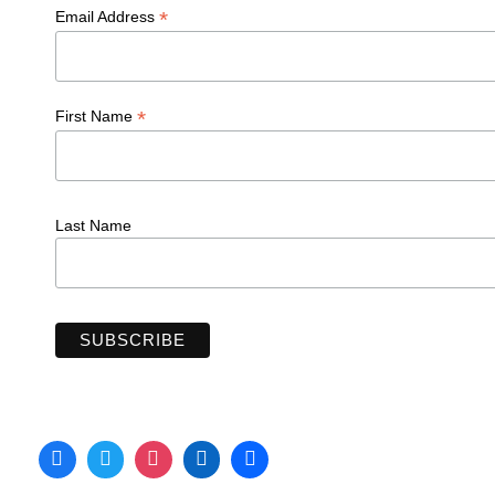
*
Email Address
*
First Name
Last Name