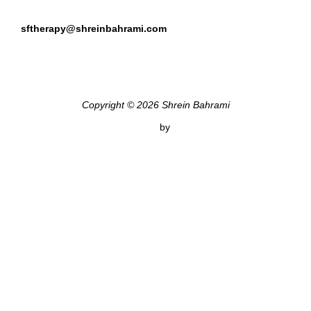
sftherapy@shreinbahrami.com
Copyright © 2026 Shrein Bahrami
Inspiro Theme
by
WPZOOM