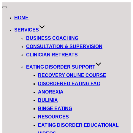
Toggle
navigation
HOME
SERVICES
BUSINESS COACHING
CONSULTATION & SUPERVISION
CLINICIAN RETREATS
EATING DISORDER SUPPORT
RECOVERY ONLINE COURSE
DISORDERED EATING FAQ
ANOREXIA
BULIMIA
BINGE EATING
RESOURCES
EATING DISORDER EDUCATIONAL