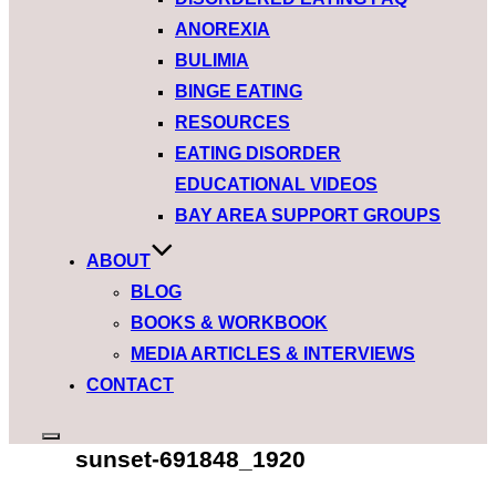
ANOREXIA
BULIMIA
BINGE EATING
RESOURCES
EATING DISORDER
EDUCATIONAL VIDEOS
BAY AREA SUPPORT GROUPS
ABOUT
BLOG
BOOKS & WORKBOOK
MEDIA ARTICLES & INTERVIEWS
CONTACT
Toggle
sunset-691848_1920
sidebar
&
navigation