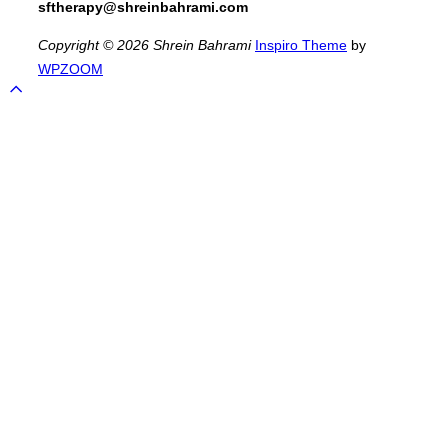
sftherapy@shreinbahrami.com
Copyright © 2026 Shrein Bahrami
Inspiro Theme
by
WPZOOM
Scroll
to
top