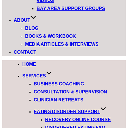
VIDEOS
BAY AREA SUPPORT GROUPS
ABOUT
BLOG
BOOKS & WORKBOOK
MEDIA ARTICLES & INTERVIEWS
CONTACT
Skip
HOME
to
SERVICES
content
BUSINESS COACHING
CONSULTATION & SUPERVISION
CLINICIAN RETREATS
EATING DISORDER SUPPORT
RECOVERY ONLINE COURSE
DISORDERED EATING FAQ