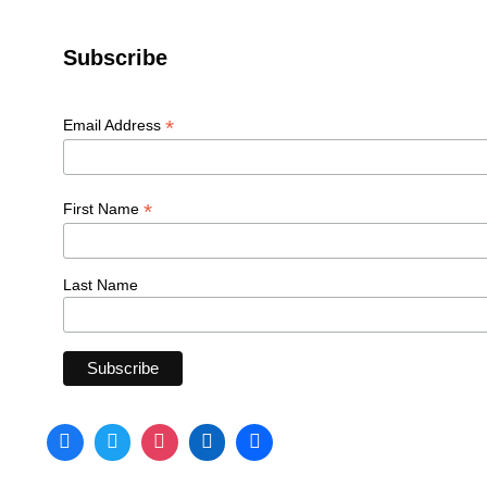
Subscribe
*
Email Address
*
First Name
Last Name