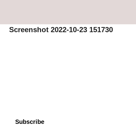
Screenshot 2022-10-23 151730
Subscribe