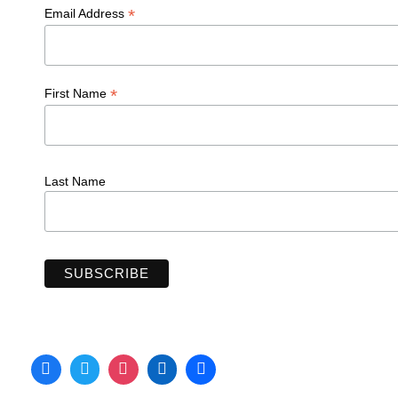
*
Email Address
*
First Name
Last Name