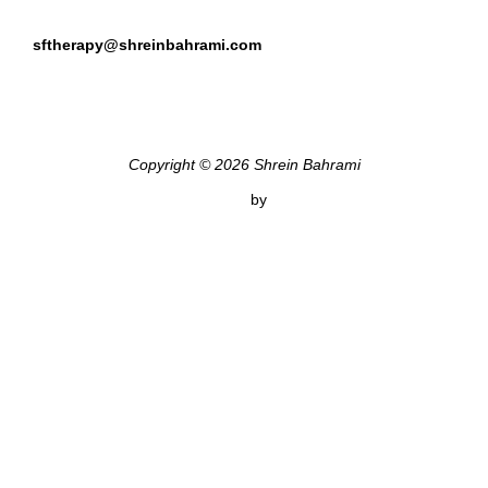
sftherapy@shreinbahrami.com
Copyright © 2026 Shrein Bahrami
Inspiro Theme
by
WPZOOM