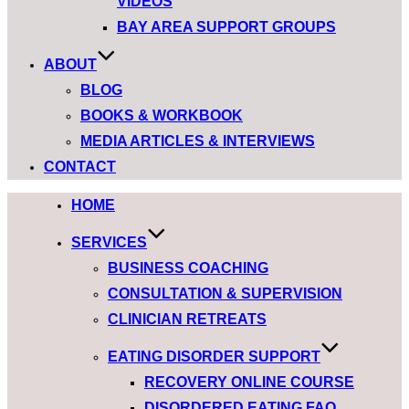
VIDEOS
BAY AREA SUPPORT GROUPS
ABOUT
BLOG
BOOKS & WORKBOOK
MEDIA ARTICLES & INTERVIEWS
CONTACT
HOME
SERVICES
BUSINESS COACHING
CONSULTATION & SUPERVISION
CLINICIAN RETREATS
EATING DISORDER SUPPORT
RECOVERY ONLINE COURSE
DISORDERED EATING FAQ