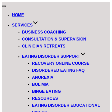
HOME
SERVICES
BUSINESS COACHING
CONSULTATION & SUPERVISION
CLINICIAN RETREATS
EATING DISORDER SUPPORT
RECOVERY ONLINE COURSE
DISORDERED EATING FAQ
ANOREXIA
BULIMIA
BINGE EATING
RESOURCES
EATING DISORDER EDUCATIONAL