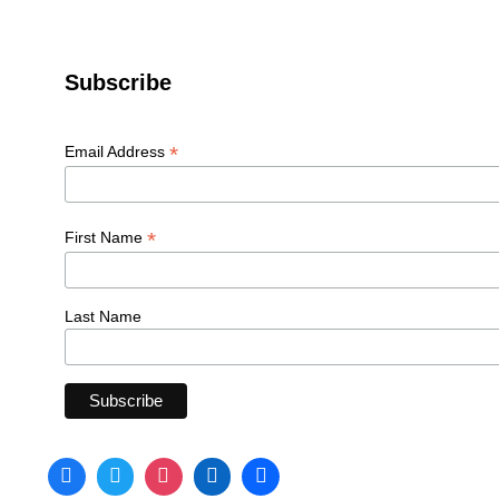
Subscribe
*
Email Address
*
First Name
Last Name