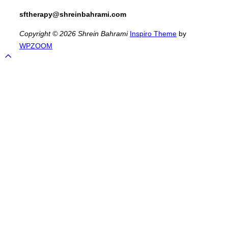
sftherapy@shreinbahrami.com
Copyright © 2026 Shrein Bahrami
Inspiro Theme
by
WPZOOM