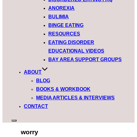
ANOREXIA
BULIMIA
BINGE EATING
RESOURCES
EATING DISORDER
EDUCATIONAL VIDEOS
BAY AREA SUPPORT GROUPS
ABOUT
BLOG
BOOKS & WORKBOOK
MEDIA ARTICLES & INTERVIEWS
CONTACT
worry