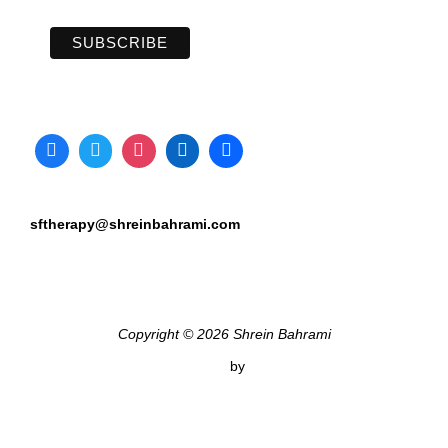
sftherapy@shreinbahrami.com
Copyright © 2026 Shrein Bahrami
Inspiro Theme
by
WPZOOM