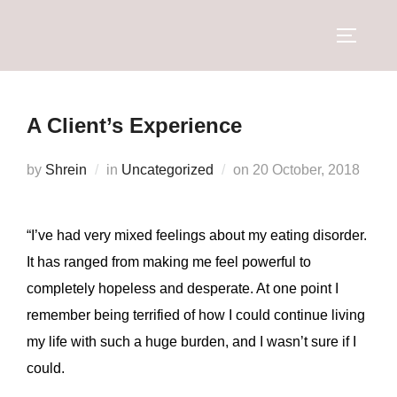
A Client’s Experience
by
Shrein
in
Uncategorized
on
20 October, 2018
“I’ve had very mixed feelings about my eating disorder.
It has ranged from making me feel powerful to
completely hopeless and desperate. At one point I
remember being terrified of how I could continue living
my life with such a huge burden, and I wasn’t sure if I
could.