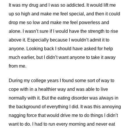
It was my drug and I was so addicted. It would lift me
up so high and make me feel special, and then it could
drop me so low and make me feel powerless and
alone. I wasn’t sure if I would have the strength to rise
above it. Especially because I wouldn’t admit it to
anyone. Looking back I should have asked for help
much earlier, but I didn’t want anyone to take it away
from me.
During my college years I found some sort of way to
cope with in a healthier way and was able to live
normally with it. But the eating disorder was always in
the background of everything I did. It was this annoying
nagging force that would drive me to do things I didn’t
want to do. I had to run every morning and never eat