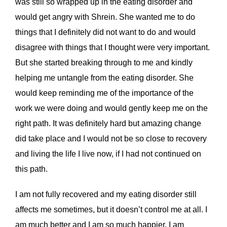
was still so wrapped up in the eating disorder and
would get angry with Shrein. She wanted me to do
things that I definitely did not want to do and would
disagree with things that I thought were very important.
But she started breaking through to me and kindly
helping me untangle from the eating disorder. She
would keep reminding me of the importance of the
work we were doing and would gently keep me on the
right path. It was definitely hard but amazing change
did take place and I would not be so close to recovery
and living the life I live now, if I had not continued on
this path.
I am not fully recovered and my eating disorder still
affects me sometimes, but it doesn’t control me at all. I
am much better and I am so much happier. I am