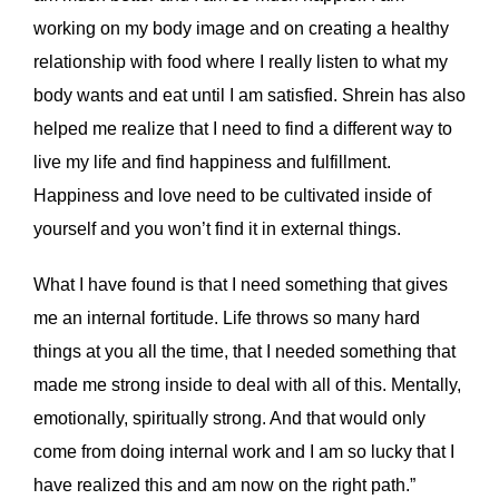
working on my body image and on creating a healthy
relationship with food where I really listen to what my
body wants and eat until I am satisfied. Shrein has also
helped me realize that I need to find a different way to
live my life and find happiness and fulfillment.
Happiness and love need to be cultivated inside of
yourself and you won’t find it in external things.
What I have found is that I need something that gives
me an internal fortitude. Life throws so many hard
things at you all the time, that I needed something that
made me strong inside to deal with all of this. Mentally,
emotionally, spiritually strong. And that would only
come from doing internal work and I am so lucky that I
have realized this and am now on the right path.”