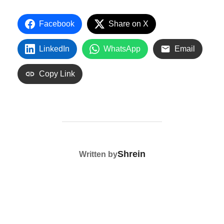
Facebook
Share on X
LinkedIn
WhatsApp
Email
Copy Link
POST AUTHOR
Shrein
Written by