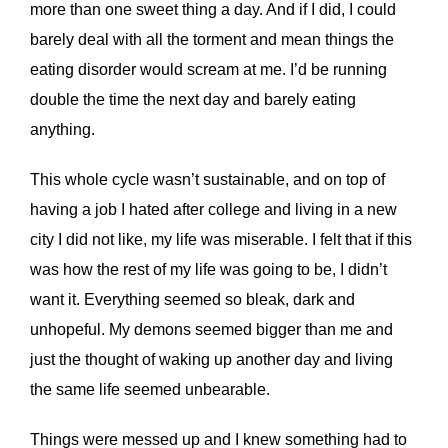
more than one sweet thing a day. And if I did, I could
barely deal with all the torment and mean things the
eating disorder would scream at me. I’d be running
double the time the next day and barely eating
anything.
This whole cycle wasn’t sustainable, and on top of
having a job I hated after college and living in a new
city I did not like, my life was miserable. I felt that if this
was how the rest of my life was going to be, I didn’t
want it. Everything seemed so bleak, dark and
unhopeful. My demons seemed bigger than me and
just the thought of waking up another day and living
the same life seemed unbearable.
Things were messed up and I knew something had to