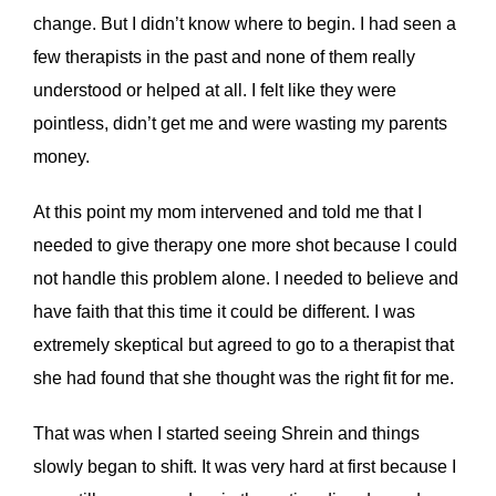
change. But I didn’t know where to begin. I had seen a
few therapists in the past and none of them really
understood or helped at all. I felt like they were
pointless, didn’t get me and were wasting my parents
money.
At this point my mom intervened and told me that I
needed to give therapy one more shot because I could
not handle this problem alone. I needed to believe and
have faith that this time it could be different. I was
extremely skeptical but agreed to go to a therapist that
she had found that she thought was the right fit for me.
That was when I started seeing Shrein and things
slowly began to shift. It was very hard at first because I