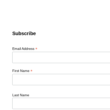
Subscribe
*
Email Address
*
First Name
Last Name