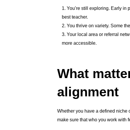
You’re still exploring. Early in 
best teacher.
You thrive on variety. Some the
Your local area or referral net
more accessible.
What matter
alignment
Whether you have a defined niche or
make sure that who you work with fee