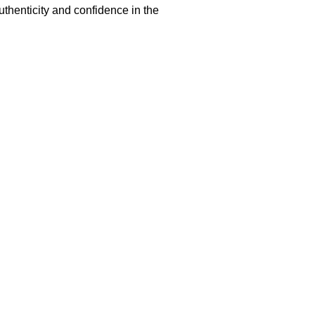
uthenticity and confidence in the