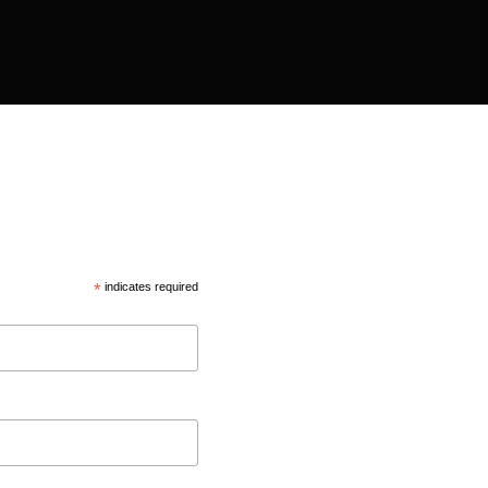
*
indicates required