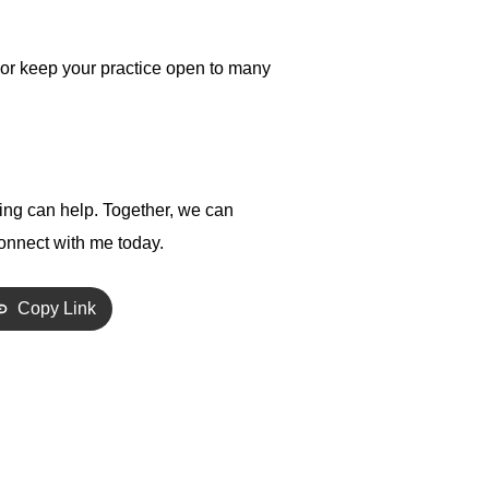
y or keep your practice open to many
hing can help. Together, we can
onnect with me today.
Copy Link