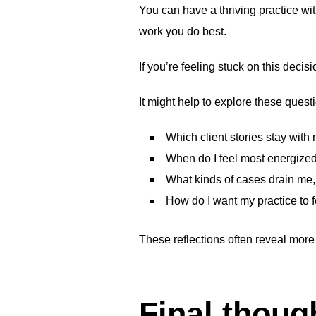
You can have a thriving practice wi
work you do best.
If you’re feeling stuck on this deci
It might help to explore these quest
Which client stories stay with
When do I feel most energize
What kinds of cases drain me, 
How do I want my practice to 
These reflections often reveal more
Final thoug