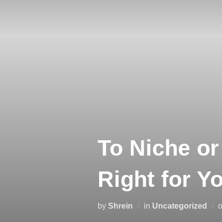
To Niche or
Right for Y
by
Shrein
in
Uncategorized