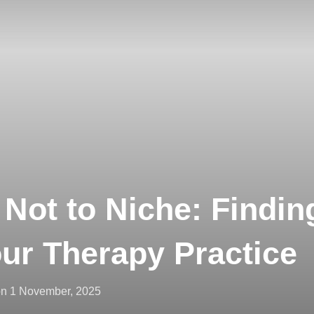
 Not to Niche: Findin
our Therapy Practice
on
1 November, 2025