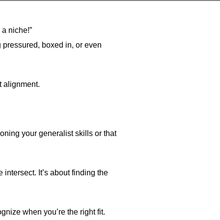
 a niche!”
ng pressured, boxed in, or even
t alignment.
ning your generalist skills or that
ntersect. It’s about finding the
gnize when you’re the right fit.