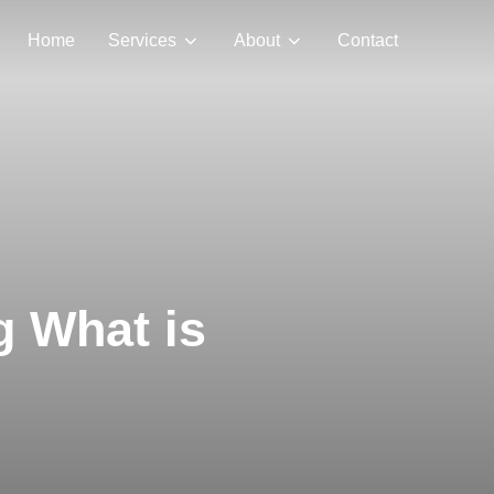
Home
Services
About
Contact
g What is