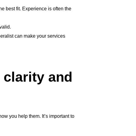
the best fit. Experience is often the
valid.
eneralist can make your services
clarity and
ow you help them. It’s important to