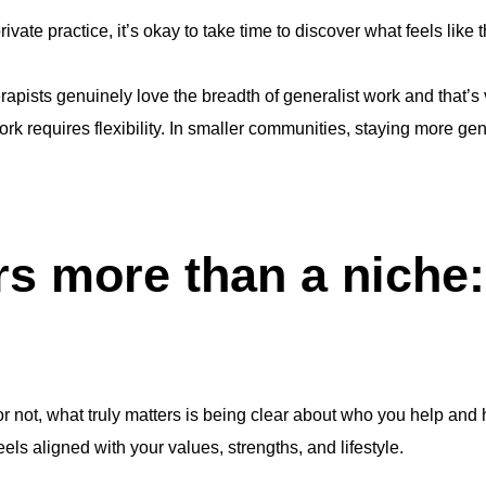
private practice, it’s okay to take time to discover what feels like 
rapists genuinely love the breadth of generalist work and that’s 
work requires flexibility. In smaller communities, staying more g
s more than a niche: 
 not, what truly matters is being clear about who you help and h
ls aligned with your values, strengths, and lifestyle.