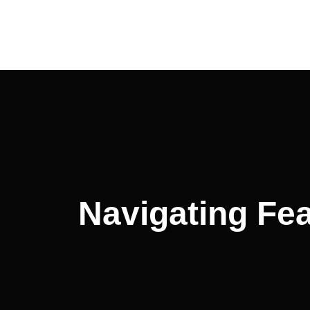
Navigating Fea