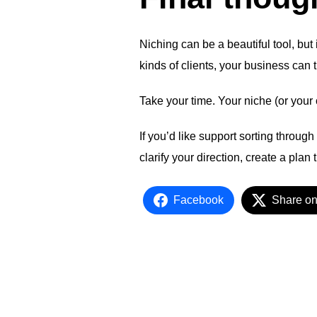
Niching can be a beautiful tool, but
kinds of clients, your business can t
Take your time. Your niche (or your 
If you’d like support sorting throug
clarify your direction, create a plan
Facebook
Share on