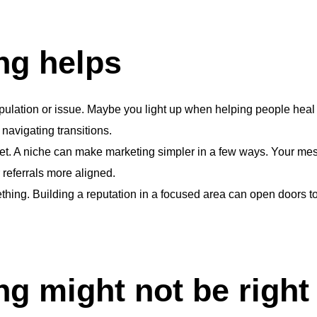
ng helps
pulation or issue. Maybe you light up when helping people heal f
navigating transitions.
 net. A niche can make marketing simpler in a few ways. Your m
 referrals more aligned.
hing. Building a reputation in a focused area can open doors to 
g might not be right 