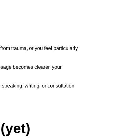
rom trauma, or you feel particularly
essage becomes clearer, your
speaking, writing, or consultation
(yet)