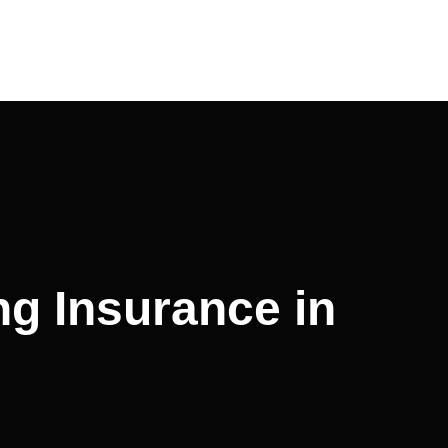
ng Insurance in