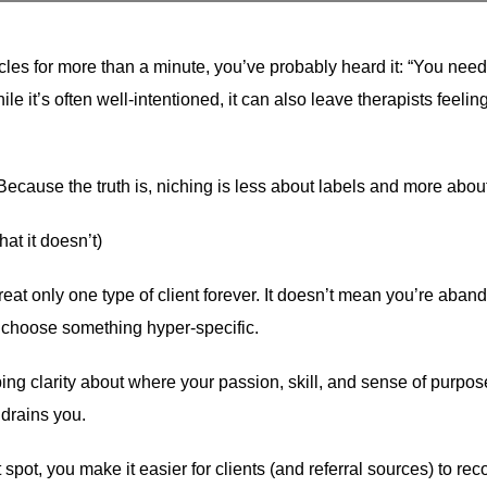
ircles for more than a minute, you’ve probably heard it: “You need
le it’s often well-intentioned, it can also leave therapists feeli
Because the truth is, niching is less about labels and more abou
at it doesn’t)
at only one type of client forever. It doesn’t mean you’re abando
’t choose something hyper-specific.
 clarity about where your passion, skill, and sense of purpose i
 drains you.
pot, you make it easier for clients (and referral sources) to reco