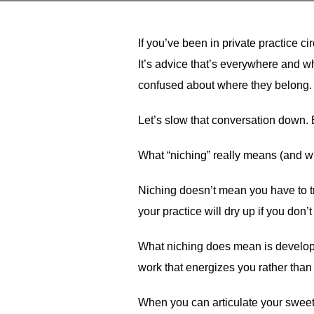
If you’ve been in private practice c
It’s advice that’s everywhere and whi
confused about where they belong.
Let’s slow that conversation down. 
What “niching” really means (and wh
Niching doesn’t mean you have to tre
your practice will dry up if you don
What niching does mean is developing
work that energizes you rather than
When you can articulate your sweet s