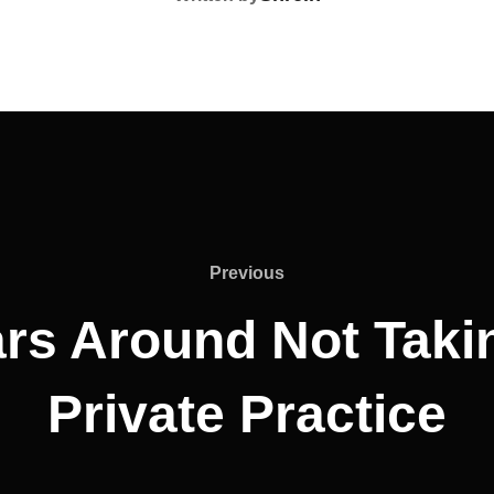
Previous
rs Around Not Taki
Private Practice