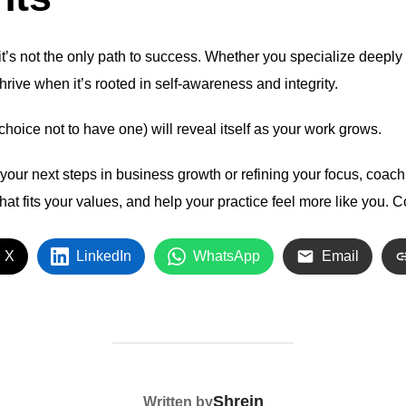
 it’s not the only path to success. Whether you specialize deepl
hrive when it’s rooted in self-awareness and integrity.
choice not to have one) will reveal itself as your work grows.
h your next steps in business growth or refining your focus, coac
 that fits your values, and help your practice feel more like you.
C
 X
LinkedIn
WhatsApp
Email
POST AUTHOR
Shrein
Written by