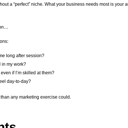
thout a “perfect” niche. What your business needs most is your a
sion…
ions:
 me long after session?
d in my work?
even if I’m skilled at them?
feel day-to-day?
 than any marketing exercise could.
hts