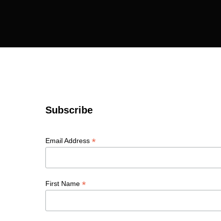
Subscribe
*
Email Address
*
First Name