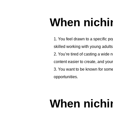
When nichi
You feel drawn to a specific po
skilled working with young adults 
You’re tired of casting a wide
content easier to create, and your
You want to be known for somet
opportunities.
When nichin