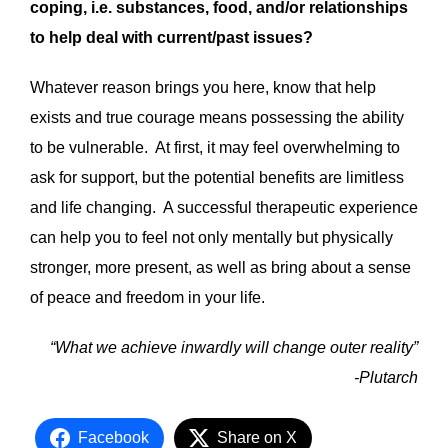
coping, i.e. substances, food, and/or relationships
to help deal with current/past issues?
Whatever reason brings you here, know that help
exists and true courage means possessing the ability
to be vulnerable. At first, it may feel overwhelming to
ask for support, but the potential benefits are limitless
and life changing. A successful therapeutic experience
can help you to feel not only mentally but physically
stronger, more present, as well as bring about a sense
of peace and freedom in your life.
“What we achieve inwardly will change outer reality”
-Plutarch
Facebook
Share on X