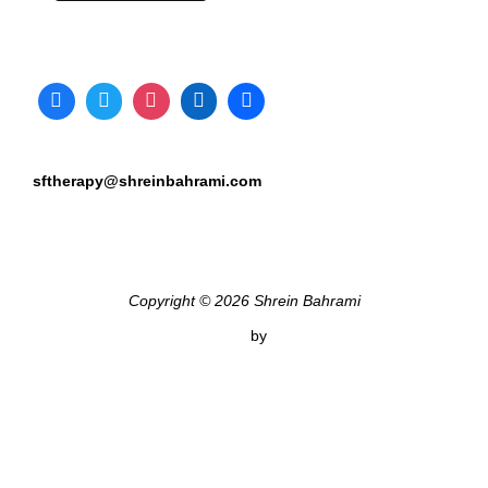
sftherapy@shreinbahrami.com
Copyright © 2026 Shrein Bahrami
Inspiro Theme
by
WPZOOM