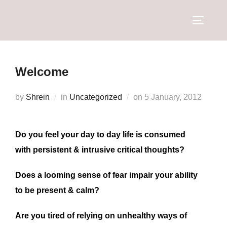
Welcome
by
Shrein
in
Uncategorized
on
5 January, 2012
Do you feel your day to day life is consumed
with persistent & intrusive critical thoughts?
Does a looming sense of fear impair your ability
to be present & calm?
Are you tired of relying on unhealthy ways of