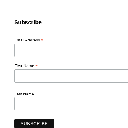
Subscribe
*
Email Address
*
First Name
Last Name