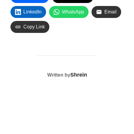
LinkedIn
WhatsApp
Email
Copy Link
POST AUTHOR
Shrein
Written by