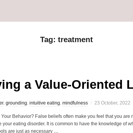
Tag:
treatment
ving a Value-Oriented L
er
,
grounding
,
intuitive eating
,
mindfulness
23 October, 2022
 Your Behavior? False beliefs often make you feel that you are
your eating disorder. It is common to have the knowledge of wha
tools are just as necessary …