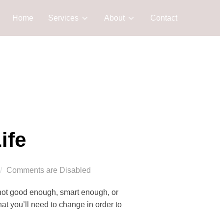
Home
Services
About
Contact
ife
Comments are Disabled
 not good enough, smart enough, or
t you’ll need to change in order to