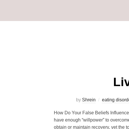
Li
by
Shrein
eating disord
How Do Your False Beliefs Influence
have enough “willpower” to overcome 
obtain or maintain recovery, yet the 