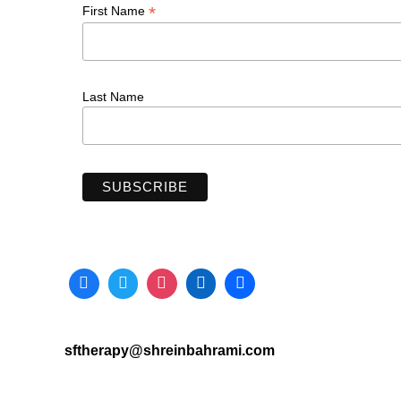
*
First Name
Last Name
sftherapy@shreinbahrami.com