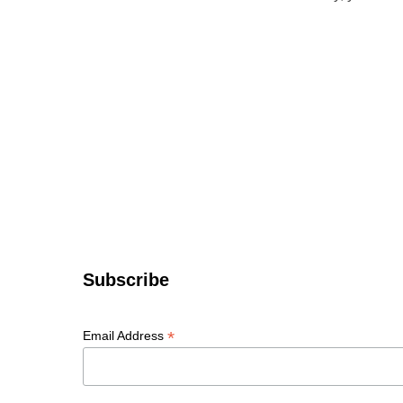
Subscribe
*
Email Address