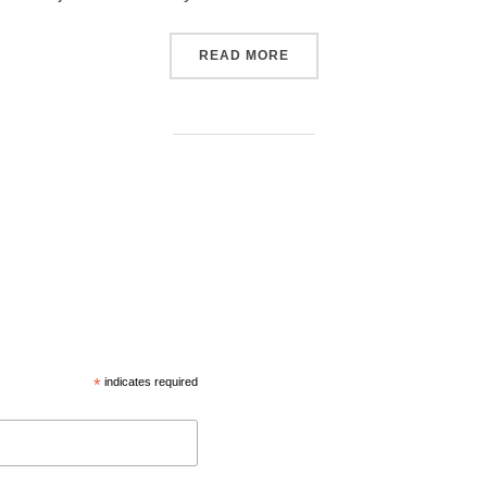
READ MORE
*
indicates required